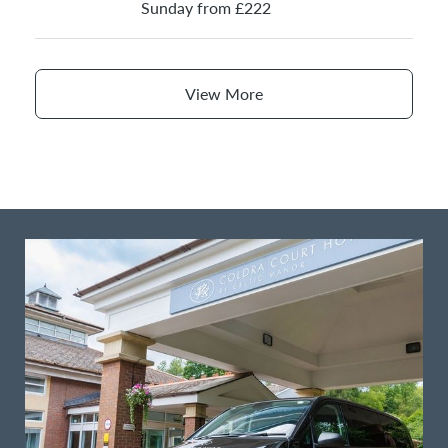
Sunday from £222
View More