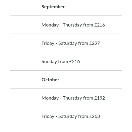
September
Monday - Thursday from £216
Friday - Saturday from £297
Sunday from £216
October
Monday - Thursday from £192
Friday - Saturday from £263