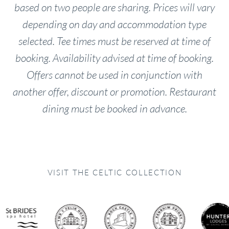
based on two people are sharing. Prices will vary
depending on day and accommodation type
selected. Tee times must be reserved at time of
booking. Availability advised at time of booking.
Offers cannot be used in conjunction with
another offer, discount or promotion.
Restaurant
dining must be booked in advance.
VISIT THE CELTIC COLLECTION