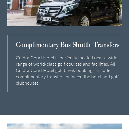
Complimentary Bus Shuttle Transfers
Coldra Court Hotel is perfectly located near a wide
range of world-class golf courses and facilities. All
Coldra Court Hotel golf break bookings include
complimentary transfers between the hotel and golf
clubhouses.