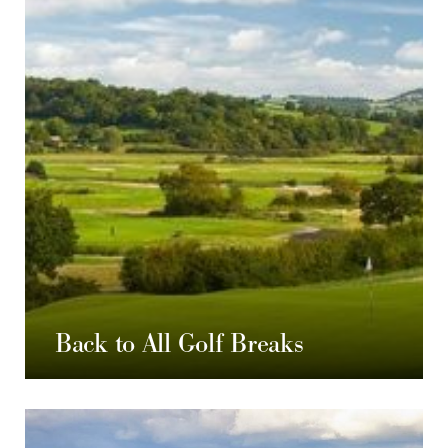
Back to All Golf Breaks