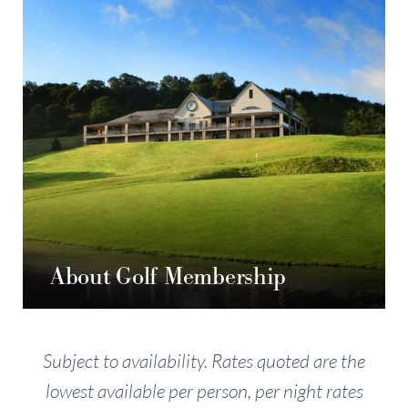
About Golf Membership
Subject to availability. Rates quoted are the
lowest available per person, per night rates