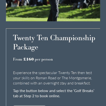
Do you have a booking code?
+
Room
1
ADULTS
CHILDREN
Twenty Ten Championship
Package
From
£160
per person
Check Availability
Experience the spectacular Twenty Ten then test
your skills on Roman Road or The Montgomerie,
combined with an overnight stay and breakfast.
Tap the button below and select the ‘Golf Breaks’
tab at Step 2 to book online.