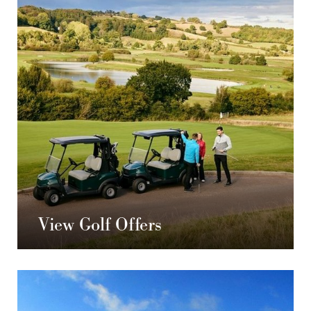
View Golf Offers