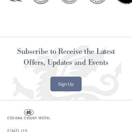
Subscribe to Receive the Latest
Offers, Updates and Events
Sign Up
FIND US