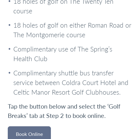
18 holes of golf on The Twenty Ten
course
18 holes of golf on either Roman Road or
The Montgomerie course
Complimentary use of The Spring’s
Health Club
Complimentary shuttle bus transfer
service between Coldra Court Hotel and
Celtic Manor Resort Golf Clubhouses.
Tap the button below and select the ‘Golf
Breaks’ tab at Step 2 to book online.
Book Online