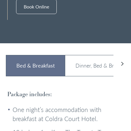
Book Online
Bed & Breakfast
Dinner, Bed & Breakfast
Package includes:
One night’s accommodation with
breakfast at Coldra Court Hotel.