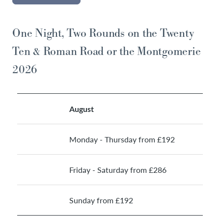
One Night, Two Rounds on the Twenty
Ten & Roman Road or the Montgomerie
2026
August
Monday - Thursday from £192
Friday - Saturday from £286
Sunday from £192