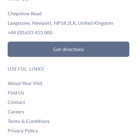
Chepstow Road
Langstone, Newport, NP18 2LX, United Kingdom
+44 (0)1633 413 000
Get directions
USEFUL LINKS
About Your Visit
Find Us
Contact
Careers
Terms & Conditions
Privacy Policy