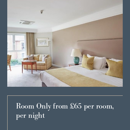
Room Only from £65 per room,
per night