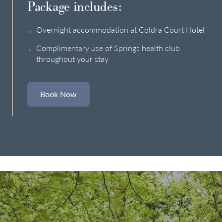
Package includes:
Overnight accommodation at Coldra Court Hotel
Complimentary use of Springs health club
throughout your stay
Book Now