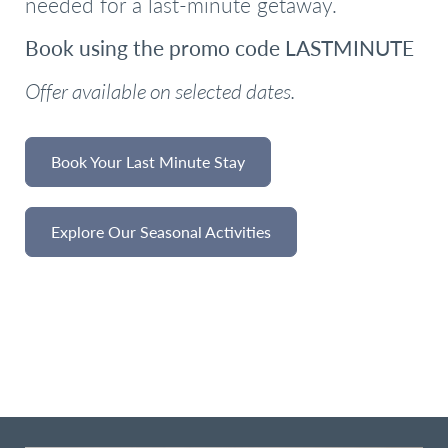
needed for a last-minute getaway.
Book using the promo code LASTMINUTE
Offer available on selected dates.
Book Your Last Minute Stay
Explore Our Seasonal Activities