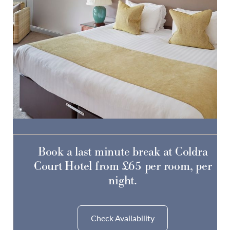
Do you have a booking code?
-
SELECT CODE TYPE
ENTER CODE
Book a last minute break at Coldra
Court Hotel from £65 per room, per
Room
1
night.
ADULTS
CHILDREN
Check Availability