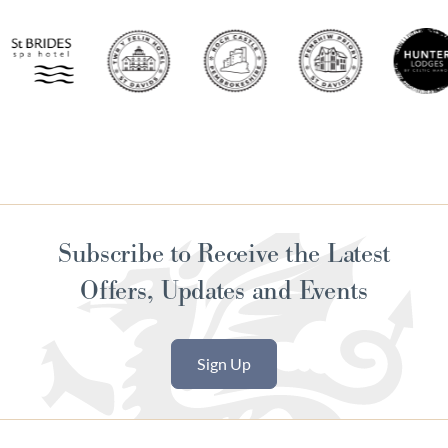
Subscribe to Receive the Latest
Offers, Updates and Events
Sign Up