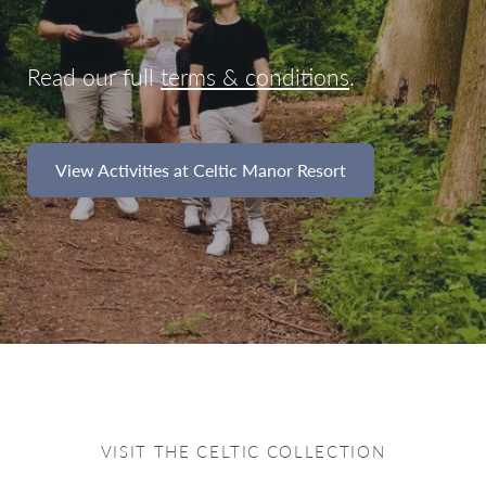
Read our full
terms & conditions
.
View Activities at Celtic Manor Resort
VISIT THE CELTIC COLLECTION