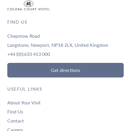
FIND US
Chepstow Road
Langstone, Newport, NP18 2LX, United Kingdom
+44 (0)1633 413 000
Get directions
USEFUL LINKS
About Your Visit
Find Us
Contact
Careers