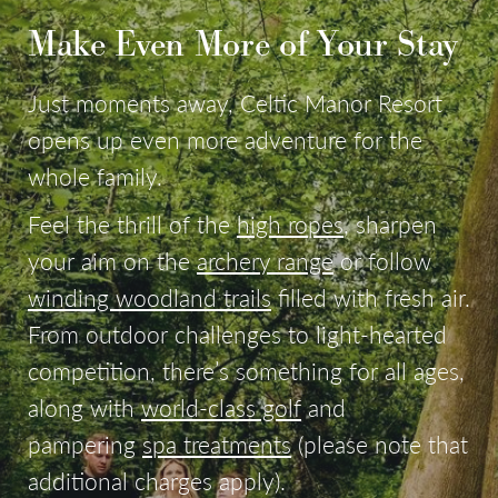
Make Even More of Your Stay
Just moments away, Celtic Manor Resort
opens up even more adventure for the
whole family.
Feel the thrill of the
high ropes
, sharpen
your aim on the
archery range
or follow
winding woodland trails
filled with fresh air.
From outdoor challenges to light-hearted
competition, there’s something for all ages,
along with
world-class golf
and
pampering
spa treatments
(please note that
additional charges apply).