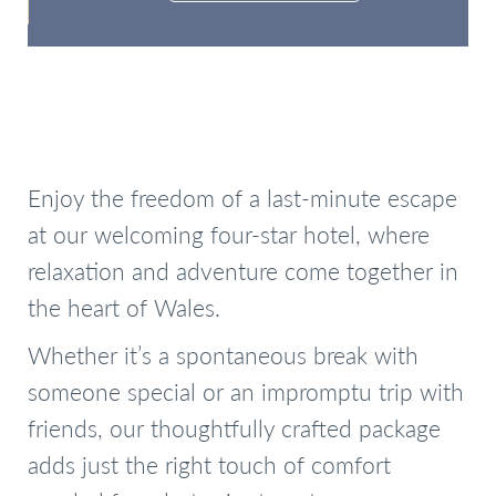
Check Availability
Enjoy the freedom of a last-minute escape
at our welcoming four-star hotel, where
relaxation and adventure come together in
the heart of Wales.
Whether it’s a spontaneous break with
someone special or an impromptu trip with
friends, our thoughtfully crafted package
adds just the right touch of comfort