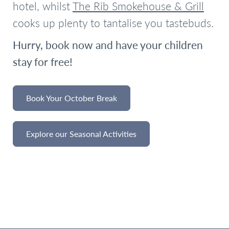
hotel, whilst
The Rib Smokehouse & Grill
cooks up plenty to tantalise you tastebuds.
Hurry, book now and have your children
stay for free!
Book Your October Break
Explore our Seasonal Activities