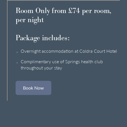
Room Only from £74 per room,
per night
Package includes:
Overnight accommodation at Coldra Court Hotel
Complimentary use of Springs health club
throughout your stay
Book Now