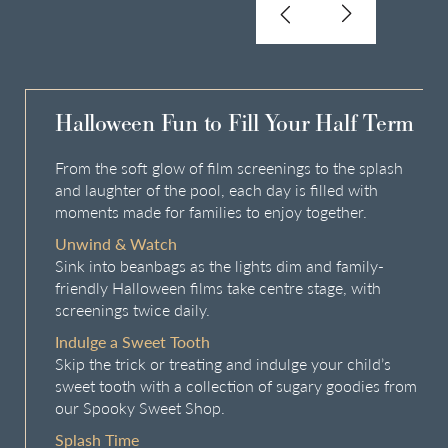
Halloween Fun to Fill Your Half Term
From the soft glow of film screenings to the splash
and laughter of the pool, each day is filled with
moments made for families to enjoy together.
Unwind & Watch
Sink into beanbags as the lights dim and family-
friendly Halloween films take centre stage, with
screenings twice daily.
Indulge a Sweet Tooth
Skip the trick or treating and indulge your child’s
sweet tooth with a collection of sugary goodies from
our Spooky Sweet Shop.
Splash Time