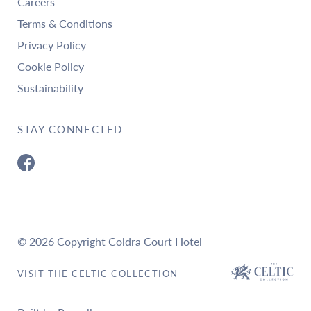
Careers
Terms & Conditions
Privacy Policy
Cookie Policy
Sustainability
STAY CONNECTED
© 2026 Copyright Coldra Court Hotel
VISIT THE CELTIC COLLECTION