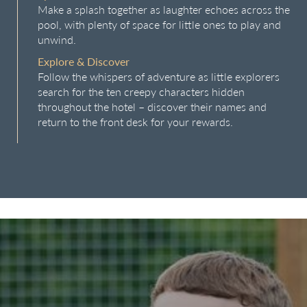
Make a splash together as laughter echoes across the
pool, with plenty of space for little ones to play and
unwind.
Explore & Discover
Follow the whispers of adventure as little explorers
search for the ten creepy characters hidden
throughout the hotel – discover their names and
return to the front desk for your rewards.