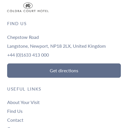
FIND US
Chepstow Road
Langstone, Newport, NP18 2LX, United Kingdom
+44 (0)1633 413 000
Get directions
USEFUL LINKS
About Your Visit
Find Us
Contact