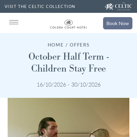
VISIT THE CELTIC COLLECTION
Book
Now
Book
Stays
HOME / OFFERS
Search for accommodation
October Half Term -
Children Stay Free
SELECT DATE
Book
Dining
16/10/2026 - 30/10/2026
NIGHTS
ROOMS