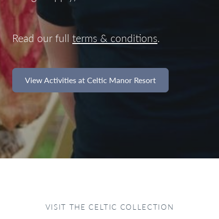
Read our full
terms & conditions
.
View Activities at Celtic Manor Resort
VISIT THE CELTIC COLLECTION