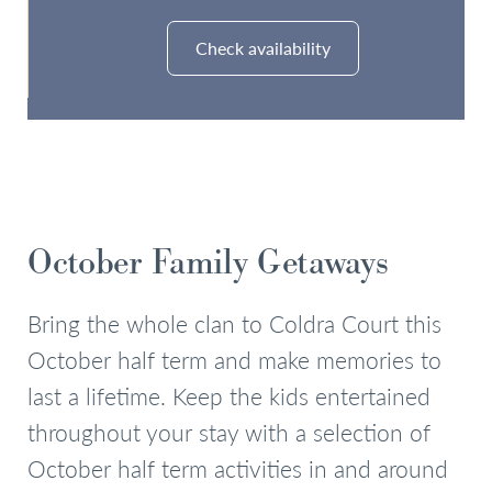
Check availability
Check Availability
October Family Getaways
Bring the whole clan to Coldra Court this
October half term and make memories to
last a lifetime. Keep the kids entertained
throughout your stay with a selection of
October half term activities in and around