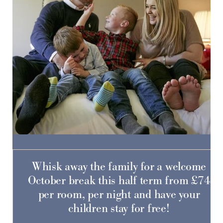
Do you have a booking code?
-
SELECT CODE TYPE
ENTER CODE
Whisk away the family for a welcome
Room
1
October break this half term from £74
ADULTS
CHILDREN
per room, per night and have your
children stay for free!