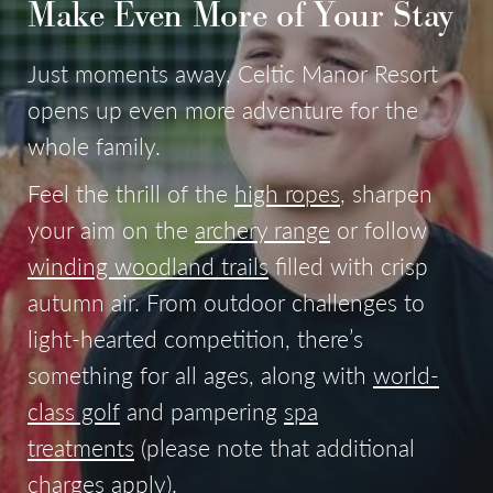
Make Even More of Your Stay
Just moments away, Celtic Manor Resort
opens up even more adventure for the
whole family.
Feel the thrill of the
high ropes
, sharpen
your aim on the
archery range
or follow
winding woodland trails
filled with crisp
autumn air. From outdoor challenges to
light-hearted competition, there’s
something for all ages, along with
world-
class golf
and pampering
spa
treatments
(please note that additional
charges apply).