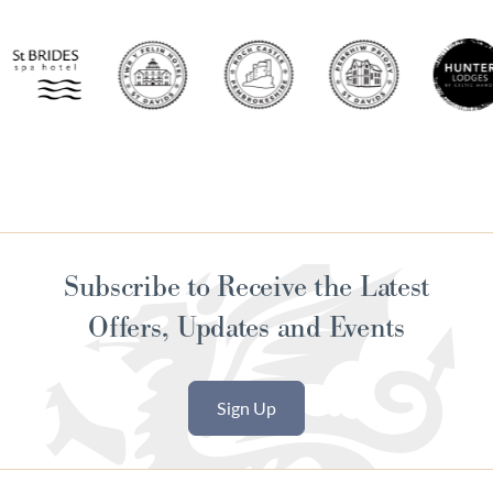
Subscribe to Receive the Latest
Offers, Updates and Events
Sign Up